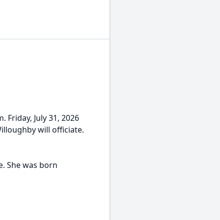
. Friday, July 31, 2026
loughby will officiate.
e. She was born