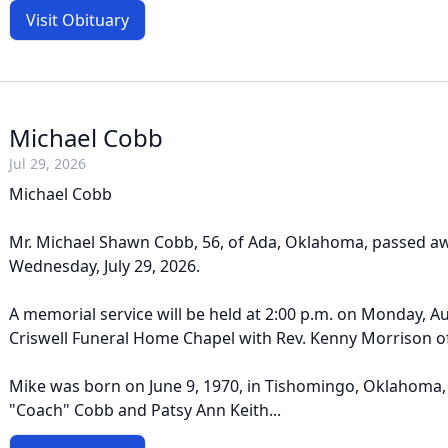
Visit Obituary
Michael Cobb
Jul 29, 2026
Michael Cobb
Mr. Michael Shawn Cobb, 56, of Ada, Oklahoma, passed a
Wednesday, July 29, 2026.
A memorial service will be held at 2:00 p.m. on Monday, Au
Criswell Funeral Home Chapel with Rev. Kenny Morrison off
Mike was born on June 9, 1970, in Tishomingo, Oklahoma
"Coach" Cobb and Patsy Ann Keith...