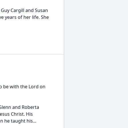
 Guy Cargill and Susan
e years of her life. She
o be with the Lord on
 Glenn and Roberta
esus Christ. His
n he taught his...