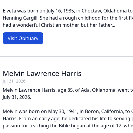
Elveta was born on July 16, 1935, in Choctaw, Oklahoma to
Henning Cargill. She had a rough childhood for the first fiv
had a wonderful Christian mother, but her father...
Visit Obituary
Melvin Lawrence Harris
Jul 31, 2026
Melvin Lawrence Harris, age 85, of Ada, Oklahoma, went t
July 31, 2026.
Melvin was born on May 30, 1941, in Boron, California, to
Harris. From an early age, he dedicated his life to serving J
passion for teaching the Bible began at the age of 12, whe