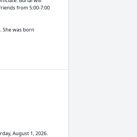
iciate. Burial will
friends from 5:00-7:00
a. She was born
day, August 1, 2026.