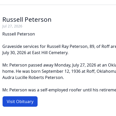
Russell Peterson
Jul 27, 2026
Russell Peterson
Graveside services for Russell Ray Peterson, 89, of Roff ar
July 30, 2026 at East Hill Cemetery.
Mr. Peterson passed away Monday, July 27, 2026 at an Ok
home. He was born September 12, 1936 at Roff, Oklahoma
Audra Lucille Roberts Peterson.
Mr. Peterson was a self-employed roofer until his retiremen
Visit Obituary