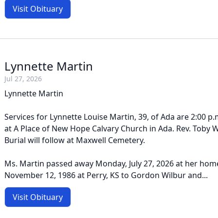
Visit Obituary
Lynnette Martin
Jul 27, 2026
Lynnette Martin
Services for Lynnette Louise Martin, 39, of Ada are 2:00 p.m
at A Place of New Hope Calvary Church in Ada. Rev. Toby Wil
Burial will follow at Maxwell Cemetery.
Ms. Martin passed away Monday, July 27, 2026 at her hom
November 12, 1986 at Perry, KS to Gordon Wilbur and...
Visit Obituary