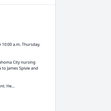
e 10:00 a.m. Thursday,
lahoma City nursing
 to James Spivie and
t. He...