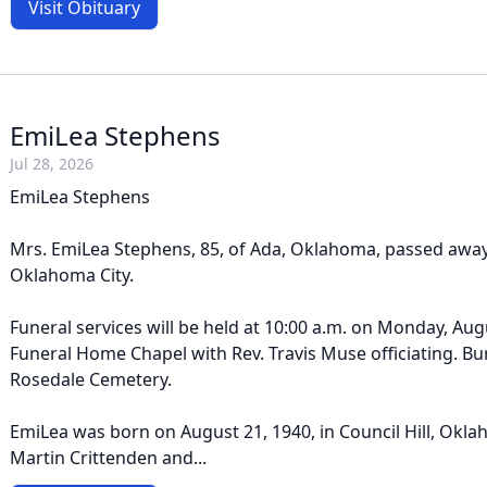
Visit Obituary
EmiLea Stephens
Jul 28, 2026
EmiLea Stephens
Mrs. EmiLea Stephens, 85, of Ada, Oklahoma, passed away o
Oklahoma City.
Funeral services will be held at 10:00 a.m. on Monday, Augu
Funeral Home Chapel with Rev. Travis Muse officiating. Buri
Rosedale Cemetery.
EmiLea was born on August 21, 1940, in Council Hill, Oklah
Martin Crittenden and...