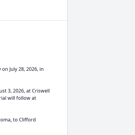
n July 28, 2026, in
st 3, 2026, at Criswell
al will follow at
oma, to Clifford