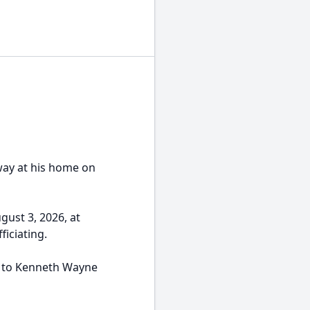
way at his home on
gust 3, 2026, at
iciating.
, to Kenneth Wayne