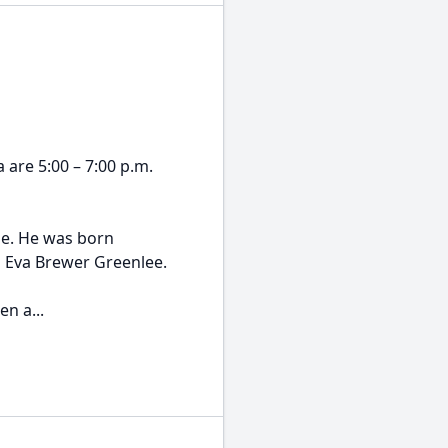
a are 5:00 – 7:00 p.m.
me. He was born
d Eva Brewer Greenlee.
n a...