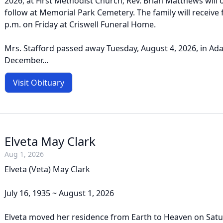
2026, at First Methodist Church; Rev. Brian Matthews will off
follow at Memorial Park Cemetery. The family will receive 
p.m. on Friday at Criswell Funeral Home.
Mrs. Stafford passed away Tuesday, August 4, 2026, in Ad
December...
Visit Obituary
Elveta May Clark
Aug 1, 2026
Elveta (Veta) May Clark
July 16, 1935 ~ August 1, 2026
Elveta moved her residence from Earth to Heaven on Satur