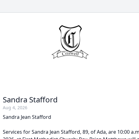
Sandra Stafford
Aug 4, 2026
Sandra Jean Stafford
Services for Sandra Jean Stafford, 89, of Ada, are 10:00 a.