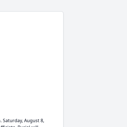
m. Saturday, August 8,