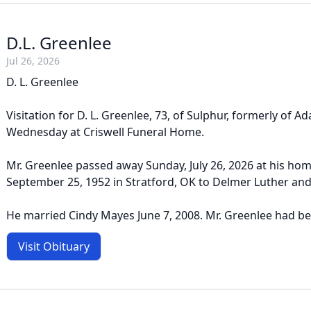
D.L. Greenlee
Jul 26, 2026
D. L. Greenlee
Visitation for D. L. Greenlee, 73, of Sulphur, formerly of Ad
Wednesday at Criswell Funeral Home.
Mr. Greenlee passed away Sunday, July 26, 2026 at his ho
September 25, 1952 in Stratford, OK to Delmer Luther an
He married Cindy Mayes June 7, 2008. Mr. Greenlee had bee
Visit Obituary