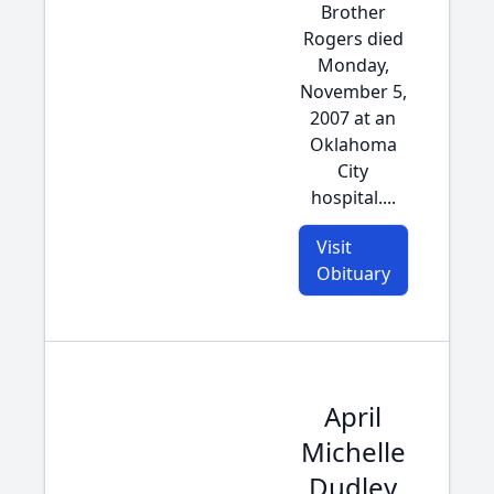
Brother
Rogers died
Monday,
November 5,
2007 at an
Oklahoma
City
hospital....
Visit
Obituary
April
Michelle
Dudley