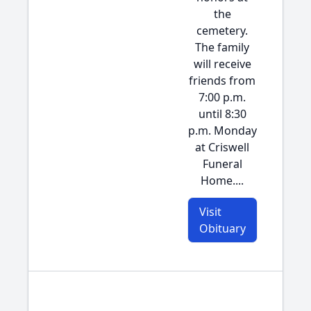
the
cemetery.
The family
will receive
friends from
7:00 p.m.
until 8:30
p.m. Monday
at Criswell
Funeral
Home....
Visit
Obituary