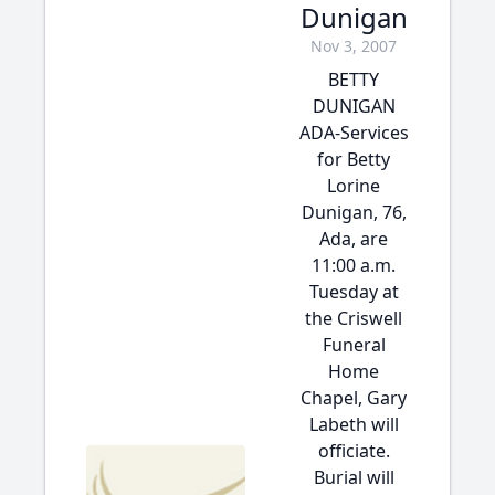
Dunigan
Nov 3, 2007
BETTY
DUNIGAN
ADA-Services
for Betty
Lorine
Dunigan, 76,
Ada, are
11:00 a.m.
Tuesday at
the Criswell
Funeral
Home
Chapel, Gary
Labeth will
officiate.
Burial will