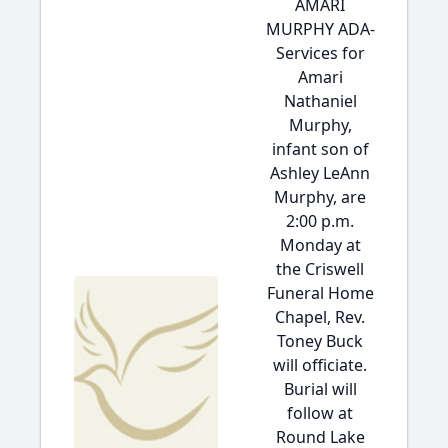
AMARI
MURPHY ADA-
Services for
Amari
Nathaniel
Murphy,
infant son of
Ashley LeAnn
Murphy, are
2:00 p.m.
Monday at
the Criswell
Funeral Home
Chapel, Rev.
Toney Buck
will officiate.
Burial will
follow at
Round Lake