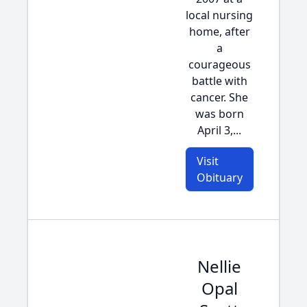
local nursing
home, after
a
courageous
battle with
cancer. She
was born
April 3,...
Visit
Obituary
Nellie
Opal