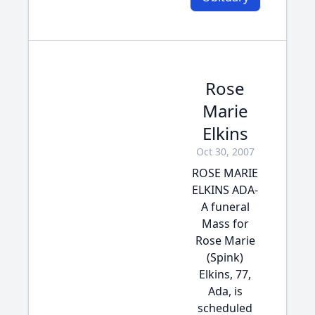
Rose
Marie
Elkins
Oct 30, 2007
ROSE MARIE
ELKINS ADA-
A funeral
Mass for
Rose Marie
(Spink)
Elkins, 77,
Ada, is
scheduled