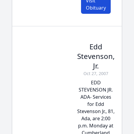
Visit
Obituary
Edd
Stevenson,
Jr.
Oct 27, 2007
EDD
STEVENSON JR.
ADA- Services
for Edd
Stevenson Jr., 81,
Ada, are 2:00
p.m. Monday at
Cumberland