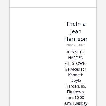
Thelma
Jean
Harrison
Nov 7, 2007
KENNETH
HARDEN
FITTSTOWN-
Services for
Kenneth
Doyle
Harden, 85,
Fittstown,
are 10:00
a.m. Tuesday