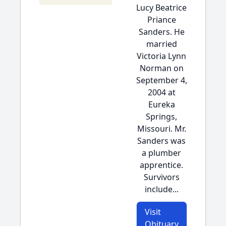
Lucy Beatrice
Priance
Sanders. He
married
Victoria Lynn
Norman on
September 4,
2004 at
Eureka
Springs,
Missouri. Mr.
Sanders was
a plumber
apprentice.
Survivors
include...
Visit
Obituary