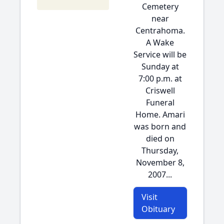
Cemetery
near
Centrahoma.
A Wake
Service will be
Sunday at
7:00 p.m. at
Criswell
Funeral
Home. Amari
was born and
died on
Thursday,
November 8,
2007...
Visit
Obituary