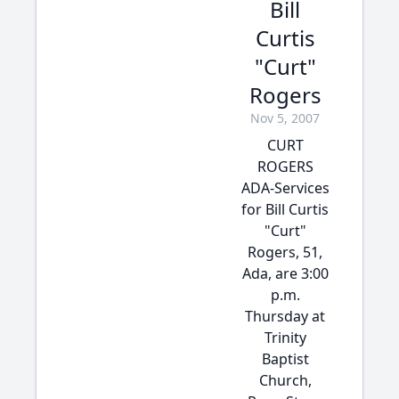
Bill
Curtis
"Curt"
Rogers
Nov 5, 2007
CURT
ROGERS
ADA-Services
for Bill Curtis
"Curt"
Rogers, 51,
Ada, are 3:00
p.m.
Thursday at
Trinity
Baptist
Church,