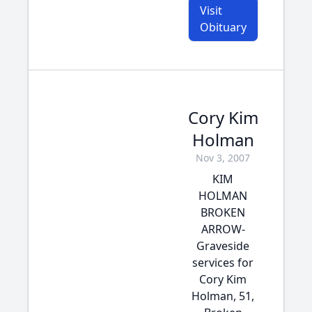
Visit
Obituary
Cory Kim
Holman
Nov 3, 2007
KIM
HOLMAN
BROKEN
ARROW-
Graveside
services for
Cory Kim
Holman, 51,