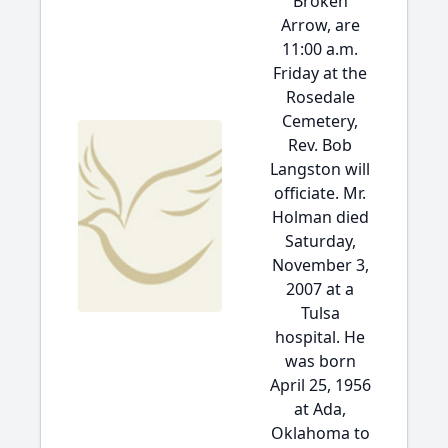
Broken
Arrow, are
11:00 a.m.
Friday at the
Rosedale
Cemetery,
Rev. Bob
Langston will
officiate. Mr.
Holman died
Saturday,
November 3,
2007 at a
Tulsa
hospital. He
was born
April 25, 1956
at Ada,
Oklahoma to