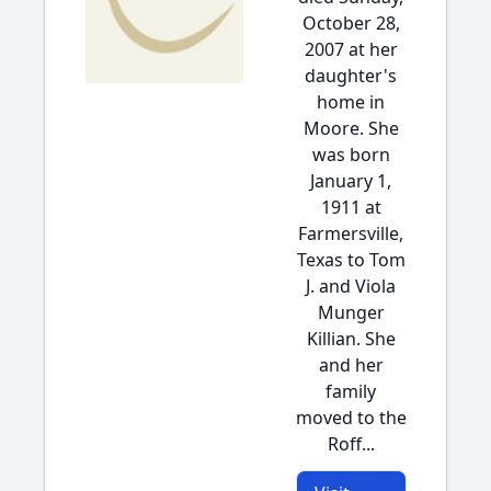
October 28,
2007 at her
daughter's
home in
Moore. She
was born
January 1,
1911 at
Farmersville,
Texas to Tom
J. and Viola
Munger
Killian. She
and her
family
moved to the
Roff...