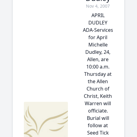
Nov 4, 2007
APRIL
DUDLEY
ADA-Services
for April
Michelle
Dudley, 24,
Allen, are
10:00 a.m.
Thursday at
the Allen
Church of
Christ, Keith
Warren will
officiate.
Burial will
follow at
Seed Tick