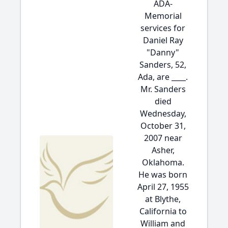
ADA-
Memorial
services for
Daniel Ray
"Danny"
Sanders, 52,
Ada, are ____.
Mr. Sanders
died
Wednesday,
October 31,
2007 near
Asher,
Oklahoma.
He was born
April 27, 1955
at Blythe,
California to
William and