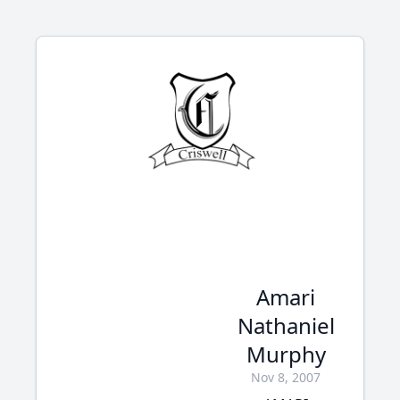
Amari
Nathaniel
Murphy
Nov 8, 2007