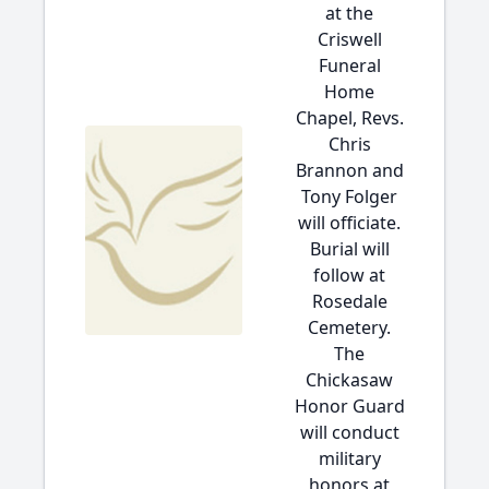
at the
Criswell
Funeral
Home
Chapel, Revs.
Chris
Brannon and
Tony Folger
will officiate.
Burial will
follow at
Rosedale
Cemetery.
The
Chickasaw
Honor Guard
will conduct
military
honors at