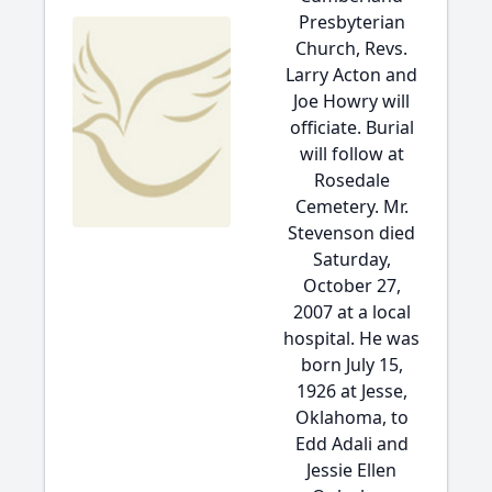
Presbyterian
Church, Revs.
Larry Acton and
Joe Howry will
officiate. Burial
will follow at
Rosedale
Cemetery. Mr.
Stevenson died
Saturday,
October 27,
2007 at a local
hospital. He was
born July 15,
1926 at Jesse,
Oklahoma, to
Edd Adali and
Jessie Ellen