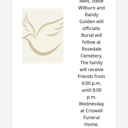
Revs. Steve
Wilburn and
Randy
Golden will
officiate.
Burial will
follow at
Rosedale
Cemetery.
The family
will receive
friends from
6:00 p.m.
until 8:00
p.m.
Wednesday
at Criswell
Funeral
Home.