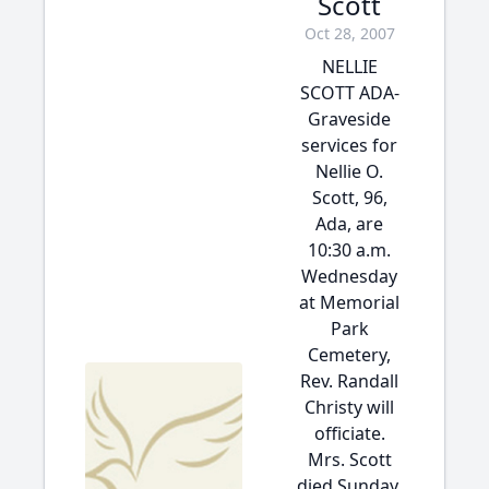
Scott
Oct 28, 2007
NELLIE
SCOTT ADA-
Graveside
services for
Nellie O.
Scott, 96,
Ada, are
10:30 a.m.
Wednesday
at Memorial
Park
Cemetery,
Rev. Randall
Christy will
officiate.
Mrs. Scott
died Sunday,