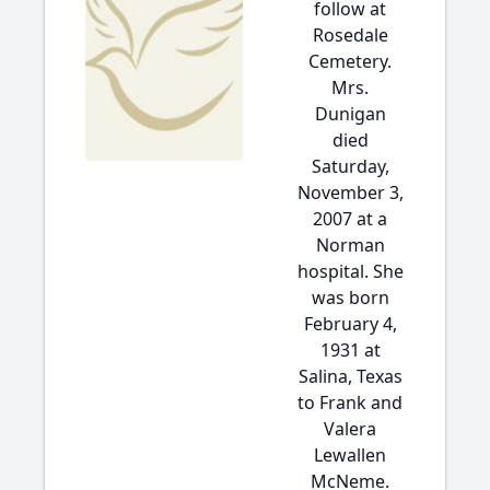
follow at
Rosedale
Cemetery.
Mrs.
Dunigan
died
Saturday,
November 3,
2007 at a
Norman
hospital. She
was born
February 4,
1931 at
Salina, Texas
to Frank and
Valera
Lewallen
McNeme.