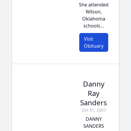
She attended
Wilson,
Oklahoma
schools...
Visit
Obituary
Danny
Ray
Sanders
Oct 31, 2007
DANNY
SANDERS