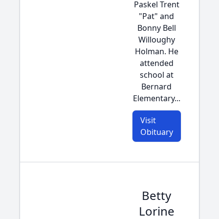
Paskel Trent
"Pat" and
Bonny Bell
Willoughy
Holman. He
attended
school at
Bernard
Elementary...
Visit
Obituary
Betty
Lorine