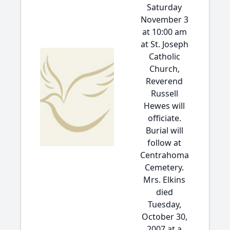
Saturday
November 3
at 10:00 am
at St. Joseph
Catholic
Church,
Reverend
Russell
Hewes will
officiate.
Burial will
follow at
Centrahoma
Cemetery.
Mrs. Elkins
died
Tuesday,
October 30,
2007 at a