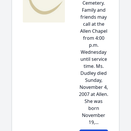
Cemetery.
Family and
friends may
call at the
Allen Chapel
from 4:00
p.m.
Wednesday
until service
time. Ms.
Dudley died
Sunday,
November 4,
2007 at Allen.
She was
born
November
19,...