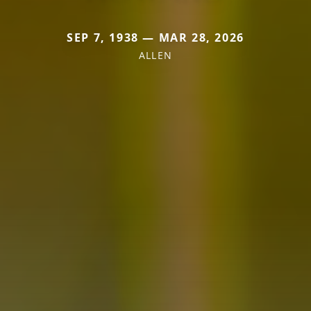
SEP 7, 1938 — MAR 28, 2026
ALLEN