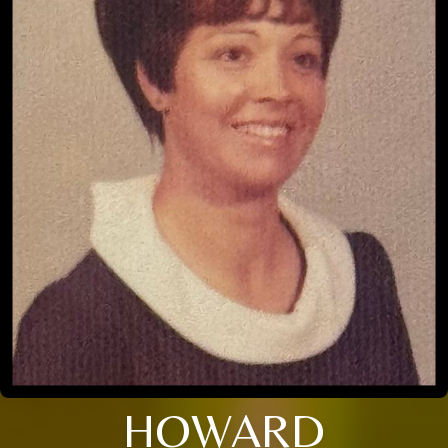
HOWARD