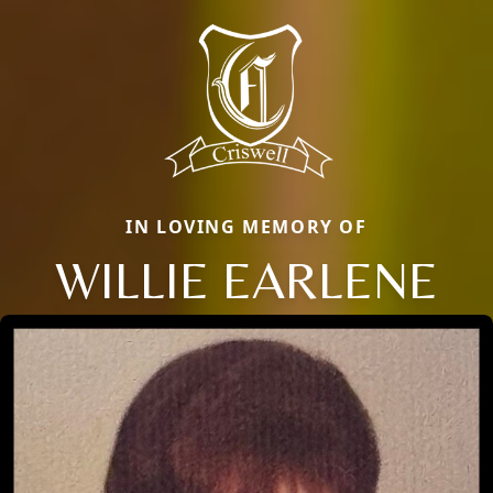
IN LOVING MEMORY OF
WILLIE EARLENE