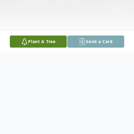
Plant A Tree
Send a Card
Obituary
Earlene Howard