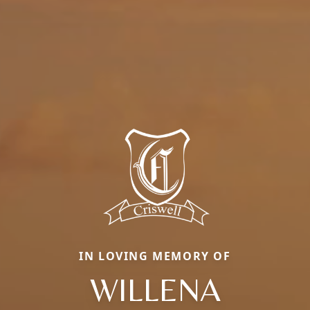
IN LOVING MEMORY OF
WILLENA