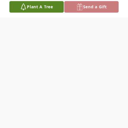
Plant A Tree
Send a Gift
Obituary
Willena Smith
Willena Denoa Smith passed away Sunday,
December 21, 2025 in Norman, OK at the
age of 93.