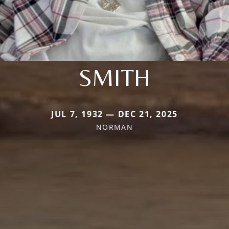
SMITH
JUL 7, 1932 — DEC 21, 2025
NORMAN