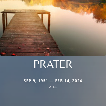
PRATER
SEP 9, 1951 — FEB 14, 2024
ADA