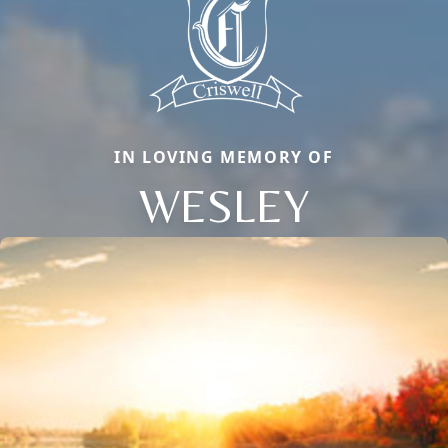
IN LOVING MEMORY OF
WESLEY