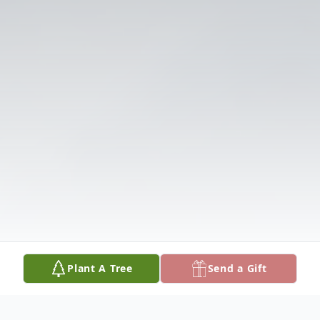
Plant A Tree
Send a Gift