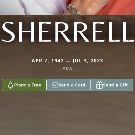
SHERRELL
APR 7, 1942 — JUL 3, 2023
ADA
Plant a Tree
Send a Card
Send a Gift