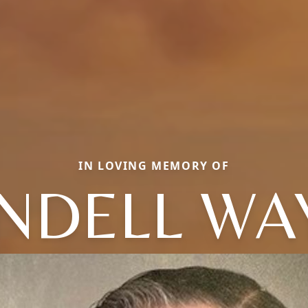
IN LOVING MEMORY OF
NDELL WA