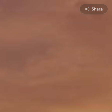
Share