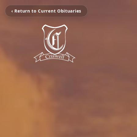
‹ Return to Current Obituaries