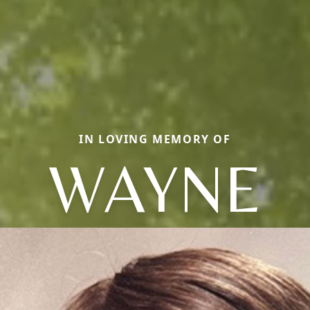
IN LOVING MEMORY OF
WAYNE