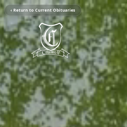
‹ Return to Current Obituaries