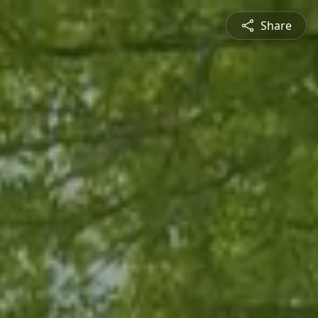
Share