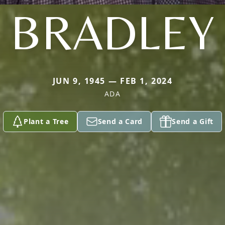
BRADLEY
JUN 9, 1945 — FEB 1, 2024
ADA
Plant a Tree
Send a Card
Send a Gift