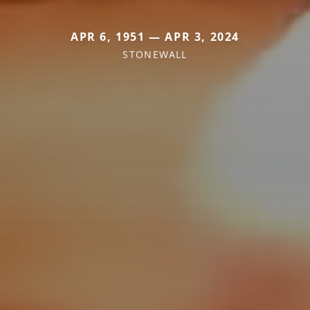
APR 6, 1951 — APR 3, 2024
STONEWALL