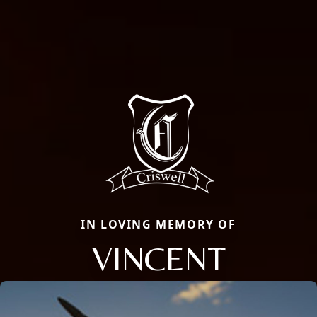
IN LOVING MEMORY OF
VINCENT