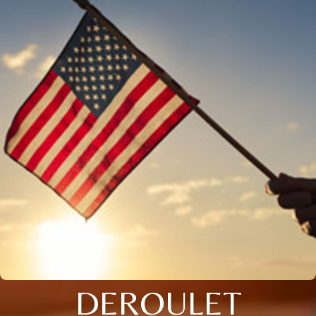
DEROULET