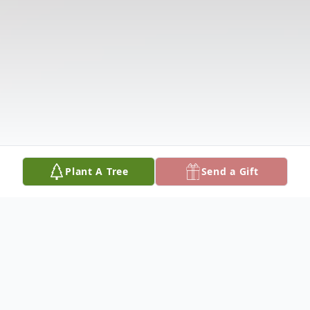
Plant A Tree
Send a Gift