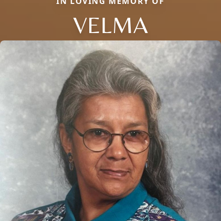
IN LOVING MEMORY OF
VELMA