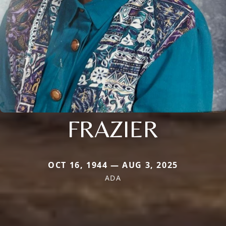
FRAZIER
OCT 16, 1944 — AUG 3, 2025
ADA