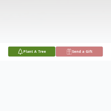
Plant A Tree
Send a Gift
Obituary