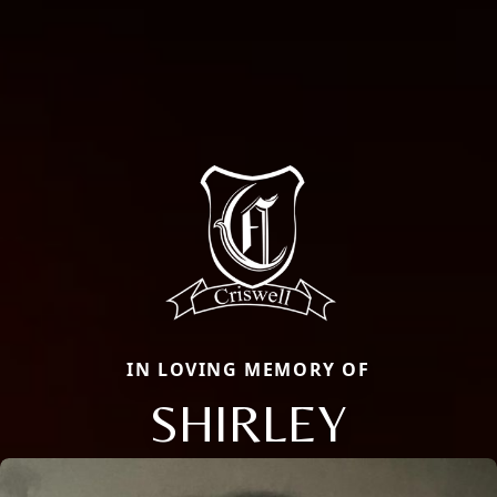
IN LOVING MEMORY OF
SHIRLEY