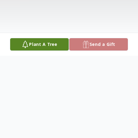
Plant A Tree
Send a Gift
Obituary
Shirley Love