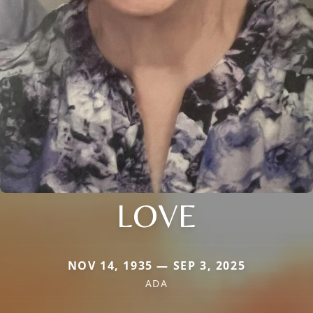
LOVE
NOV 14, 1935 — SEP 3, 2025
ADA