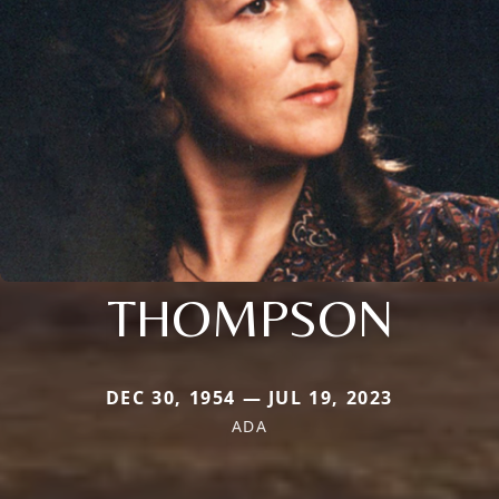
THOMPSON
DEC 30, 1954 — JUL 19, 2023
ADA