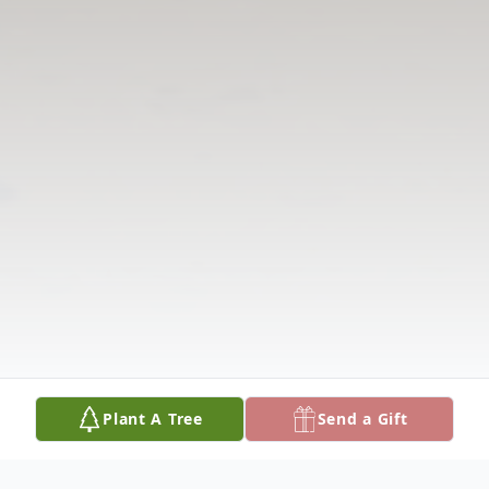
Plant A Tree
Send a Gift