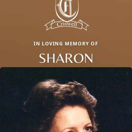
IN LOVING MEMORY OF
SHARON