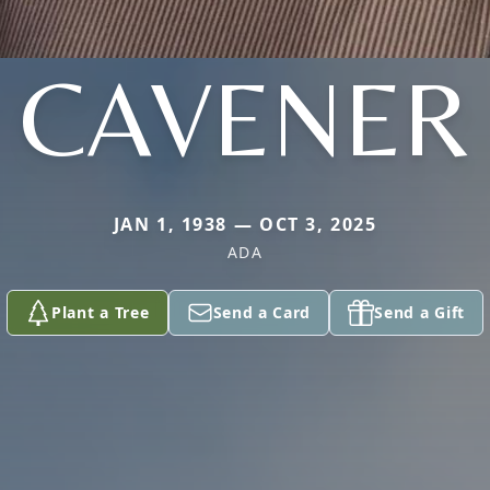
CAVENER
JAN 1, 1938 — OCT 3, 2025
ADA
Plant a Tree
Send a Card
Send a Gift