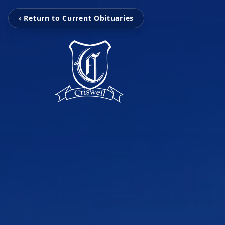
‹ Return to Current Obituaries