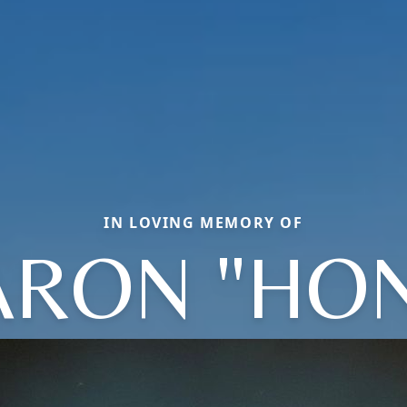
IN LOVING MEMORY OF
ARON "HON