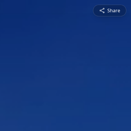
Share