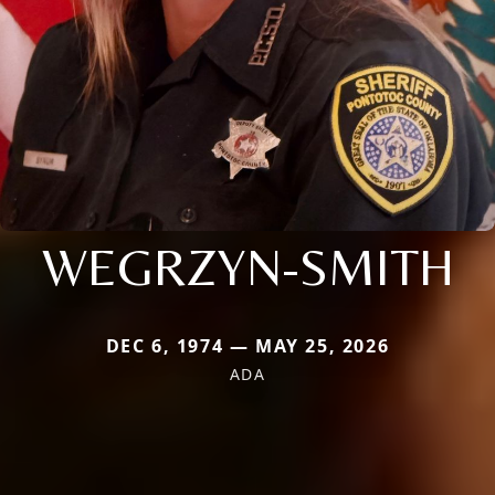
WEGRZYN-SMITH
DEC 6, 1974 — MAY 25, 2026
ADA