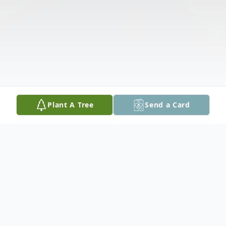
Plant A Tree
Send a Card
Obituary