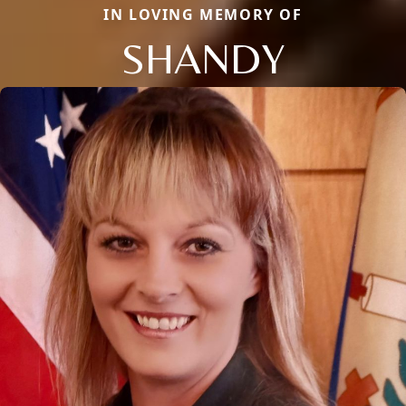
IN LOVING MEMORY OF
SHANDY