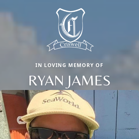
IN LOVING MEMORY OF
RYAN JAMES