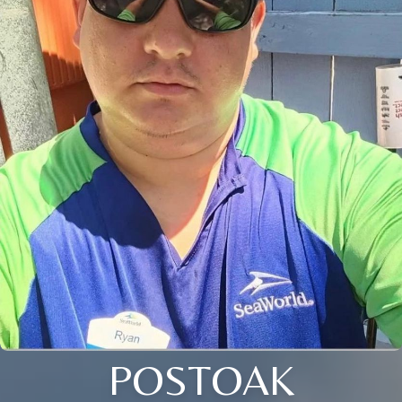
POSTOAK