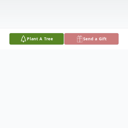
Plant A Tree
Send a Gift
Obituary
Ryan Postoak