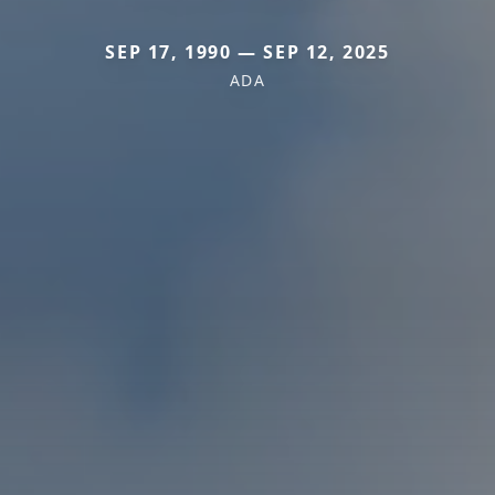
SEP 17, 1990 — SEP 12, 2025
ADA