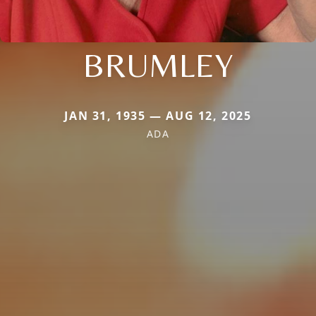
BRUMLEY
JAN 31, 1935 — AUG 12, 2025
ADA