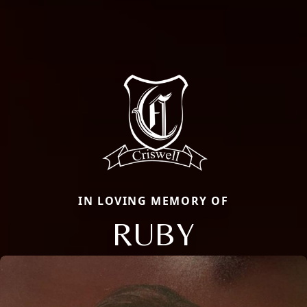
IN LOVING MEMORY OF
RUBY