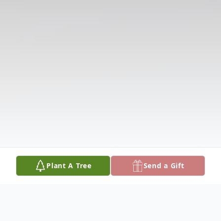
Plant A Tree
Send a Gift