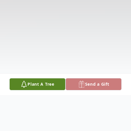
Plant A Tree
Send a Gift