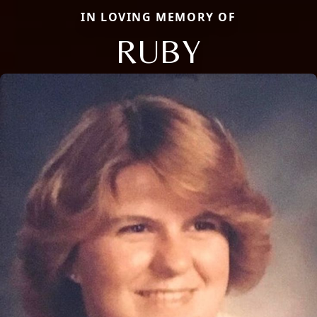
IN LOVING MEMORY OF
RUBY