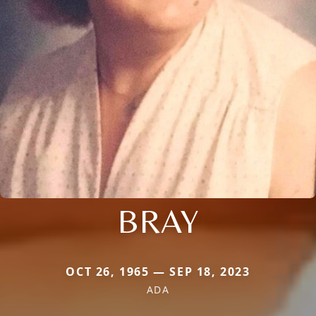
BRAY
OCT 26, 1965 — SEP 18, 2023
ADA