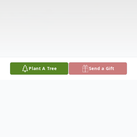
Plant A Tree
Send a Gift
Obituary