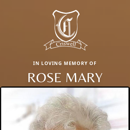
IN LOVING MEMORY OF
ROSE MARY