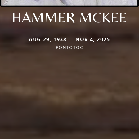
HAMMER MCKEE
AUG 29, 1938 — NOV 4, 2025
PONTOTOC