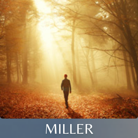
MILLER