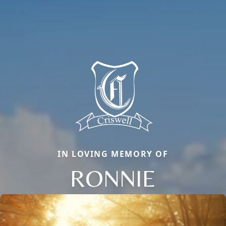
IN LOVING MEMORY OF
RONNIE