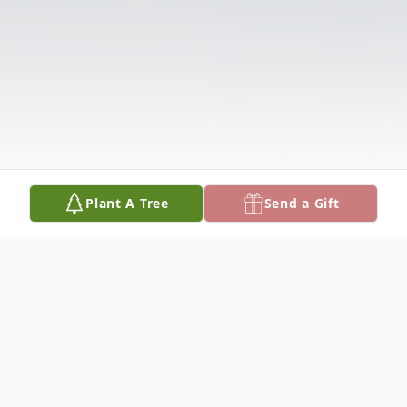
Plant A Tree
Send a Gift
Obituary