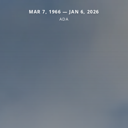
MAR 7, 1966 — JAN 6, 2026
ADA