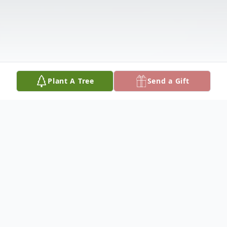
Plant A Tree
Send a Gift
Obituary
Richard Sullins