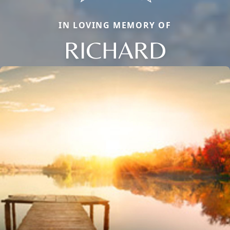
IN LOVING MEMORY OF
RICHARD