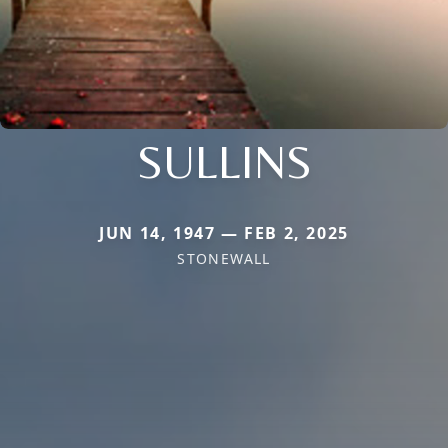
SULLINS
JUN 14, 1947 — FEB 2, 2025
STONEWALL