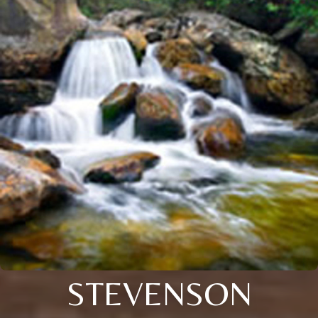
STEVENSON