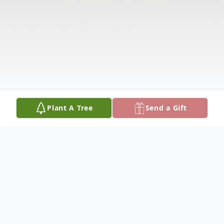
Plant A Tree
Send a Gift
Obituary