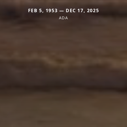
FEB 5, 1953 — DEC 17, 2025
ADA