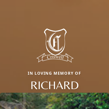
IN LOVING MEMORY OF
RICHARD