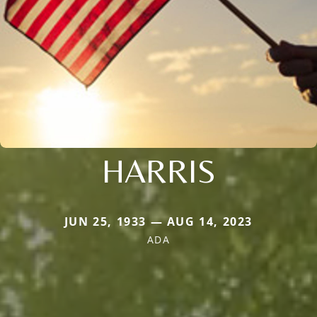
HARRIS
JUN 25, 1933 — AUG 14, 2023
ADA