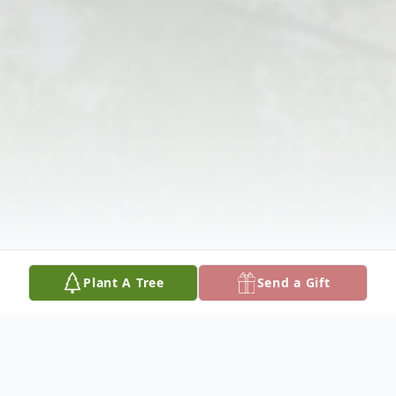
Plant A Tree
Send a Gift