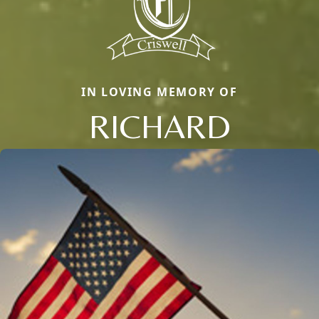
IN LOVING MEMORY OF
RICHARD