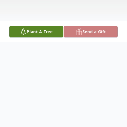
Plant A Tree
Send a Gift
Obituary
Rebecca Myers