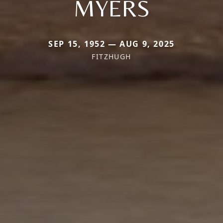
MYERS
SEP 15, 1952 — AUG 9, 2025
FITZHUGH