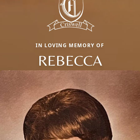
IN LOVING MEMORY OF
REBECCA