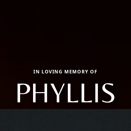
IN LOVING MEMORY OF
PHYLLIS