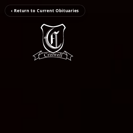
‹ Return to Current Obituaries