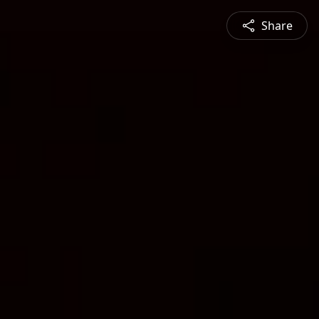
Share