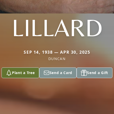
LILLARD
SEP 14, 1938 — APR 30, 2025
DUNCAN
Plant a Tree
Send a Card
Send a Gift