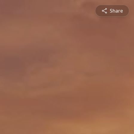
Share