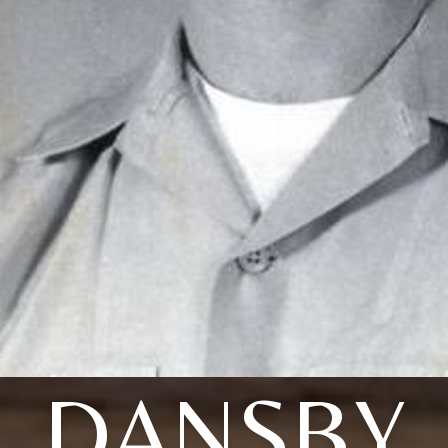
DANSBY