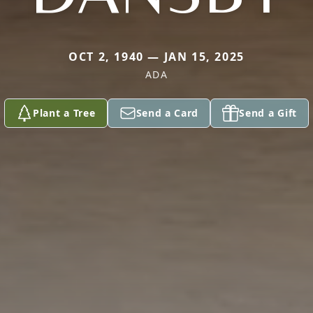
OCT 2, 1940 — JAN 15, 2025
ADA
Plant a Tree
Send a Card
Send a Gift