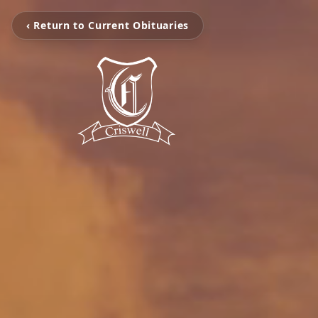
‹ Return to Current Obituaries