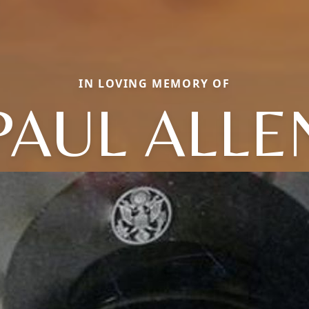
IN LOVING MEMORY OF
PAUL ALLE