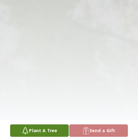
Plant A Tree
Send a Gift