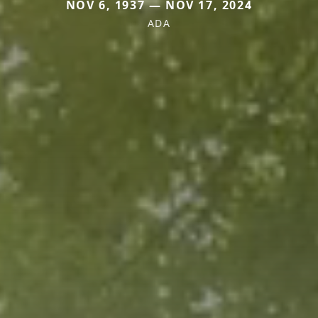
NOV 6, 1937 — NOV 17, 2024
ADA