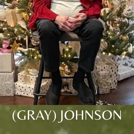
(GRAY) JOHNSON