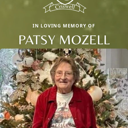
IN LOVING MEMORY OF
PATSY MOZELL