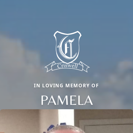
IN LOVING MEMORY OF
PAMELA