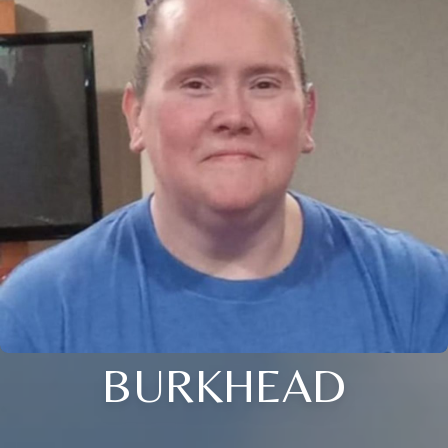
BURKHEAD