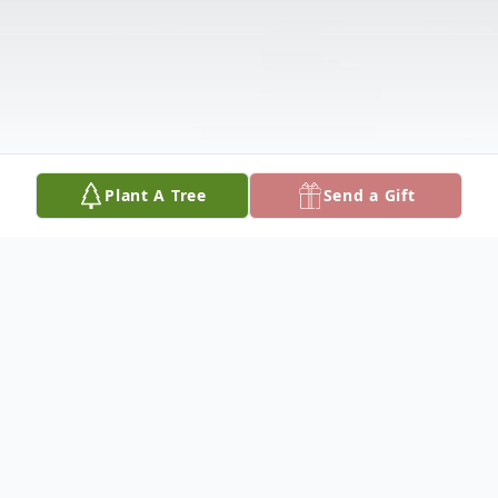
Plant A Tree
Send a Gift
Obituary