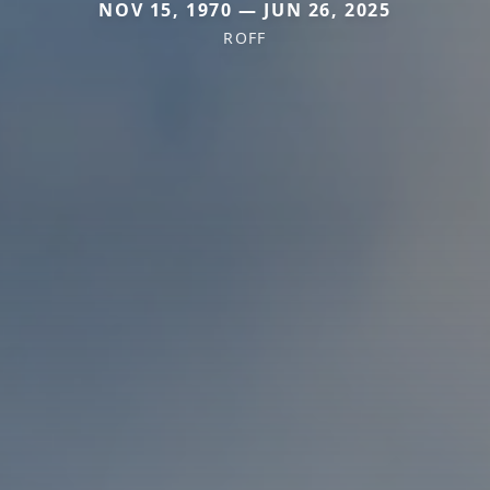
NOV 15, 1970 — JUN 26, 2025
ROFF