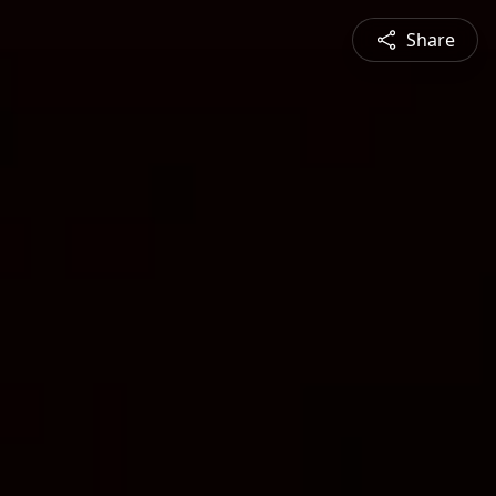
Share