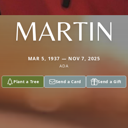
MARTIN
MAR 5, 1937 — NOV 7, 2025
ADA
Plant a Tree
Send a Card
Send a Gift