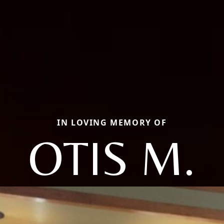
IN LOVING MEMORY OF
OTIS M.