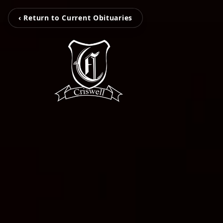
‹ Return to Current Obituaries