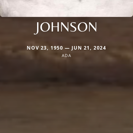
JOHNSON
NOV 23, 1950 — JUN 21, 2024
ADA