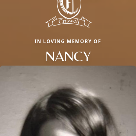
IN LOVING MEMORY OF
NANCY