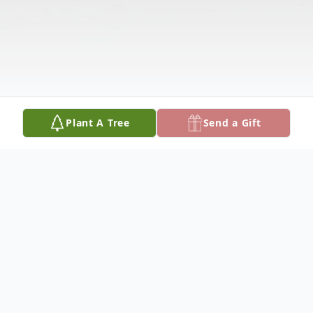
Plant A Tree
Send a Gift
Obituary