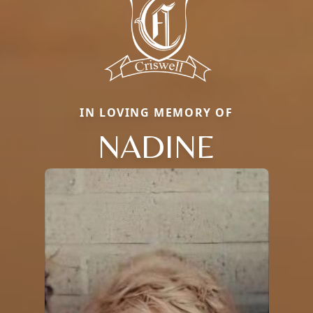
IN LOVING MEMORY OF
NADINE