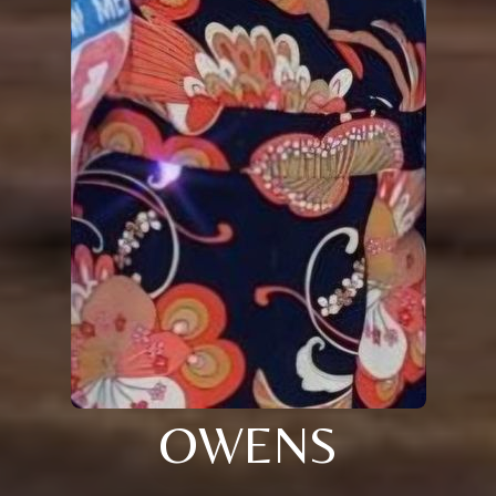
OWENS