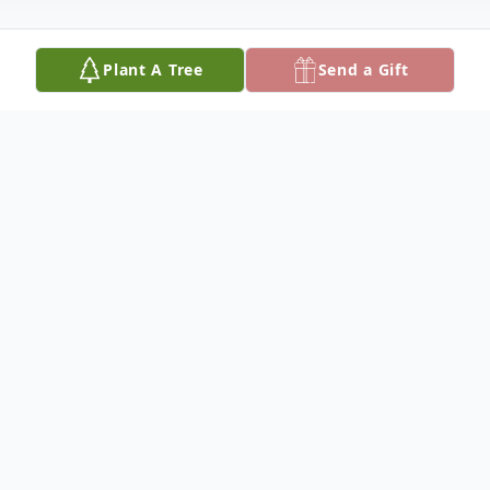
Plant A Tree
Send a Gift
Obituary
Nadine Elizabeth Owens, age 88, passed
away on May 31st 2024. She was a beloved
mother, granny, aunt, and friend who will
be deeply missed by all who loved her.