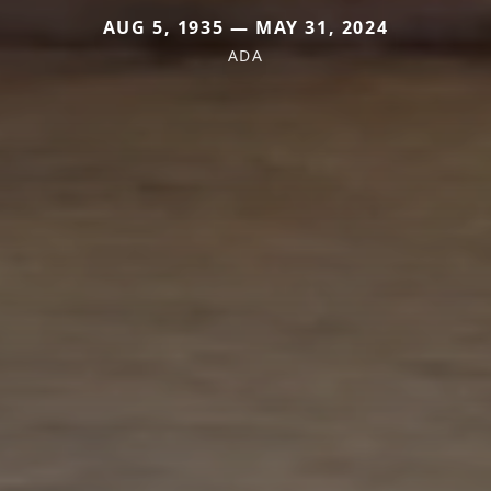
AUG 5, 1935 — MAY 31, 2024
ADA