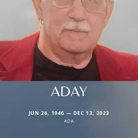
ADAY
JUN 26, 1946 — DEC 13, 2023
ADA