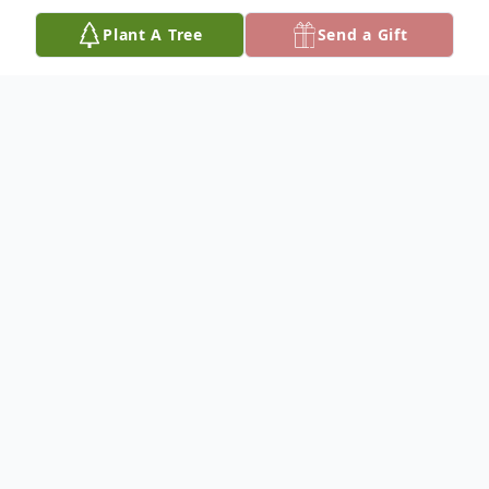
Plant A Tree
Send a Gift
Obituary
Michael Louis Aday, 77, died December 13,
2023 at his home in Ada, OK, of a heart
attack. Services will be at 3:30 PM
Thursday, December 21 at Criswell Funeral
Home in Ada, with visitation from 2:00-3:00