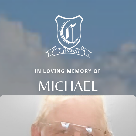
IN LOVING MEMORY OF
MICHAEL