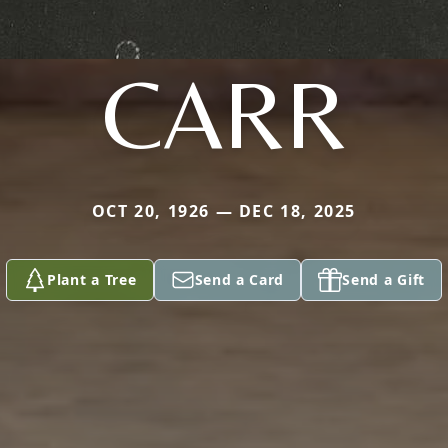
CARR
OCT 20, 1926 — DEC 18, 2025
Plant a Tree
Send a Card
Send a Gift