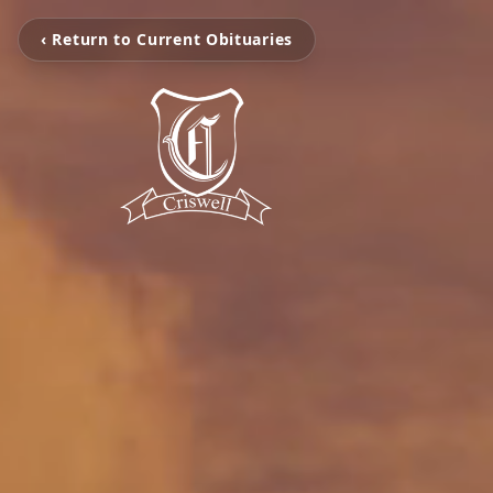
‹ Return to Current Obituaries