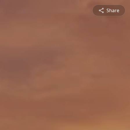
Share