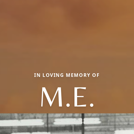
IN LOVING MEMORY OF
M.E.