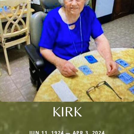
KIRK
JUN 11, 1924 — APR 3, 2024