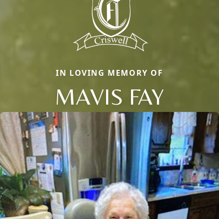
IN LOVING MEMORY OF
MAVIS FAY