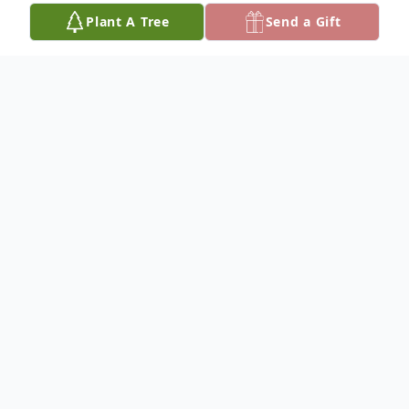
Plant A Tree
Send a Gift
Obituary
Mavis Fay Kirk
Services for Mavis Fay Kirk, 99, of Ada are
10:00 AM Monday, April 8, 2024, at
Criswell Funeral Home Chapel; Pastor Mark