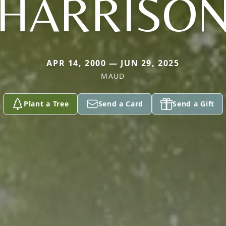
HARRISO
APR 14, 2000 — JUN 29, 2025
MAUD
Plant a Tree
Send a Card
Send a Gift