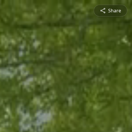
Share