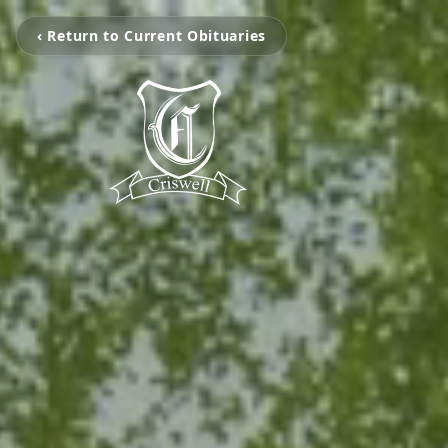
‹ Return to Current Obituaries