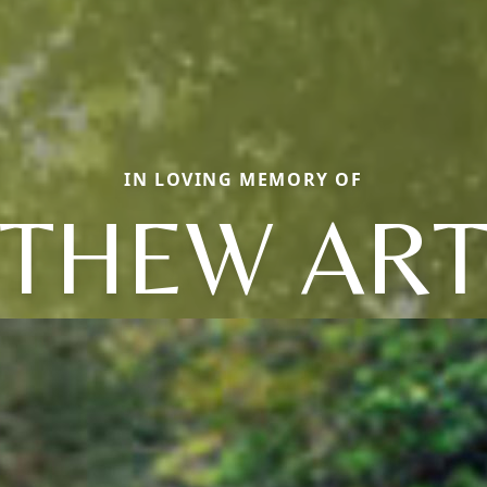
IN LOVING MEMORY OF
THEW AR