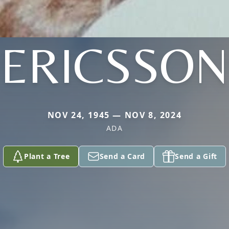
ERICSSON
NOV 24, 1945 — NOV 8, 2024
ADA
Plant a Tree
Send a Card
Send a Gift