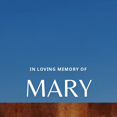
IN LOVING MEMORY OF
MARY