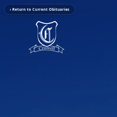
‹ Return to Current Obituaries