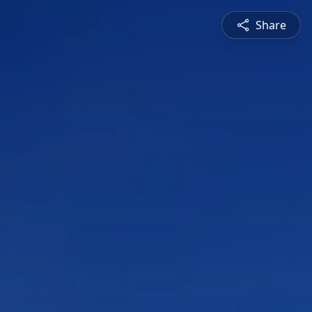
Share