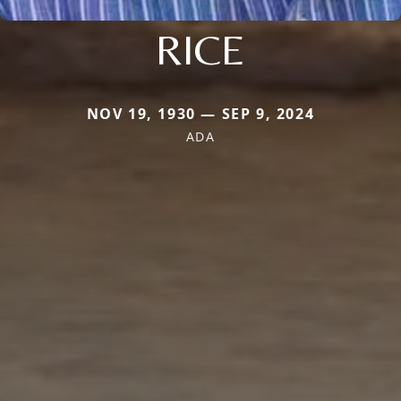
RICE
NOV 19, 1930 — SEP 9, 2024
ADA