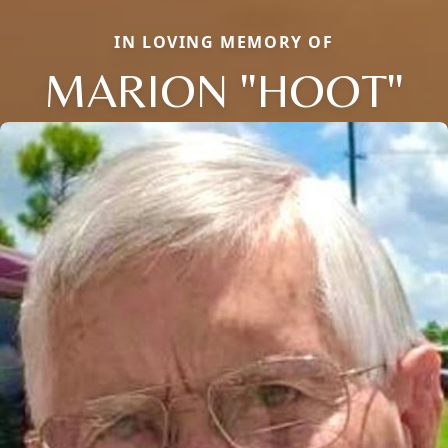
IN LOVING MEMORY OF
MARION "HOOT"