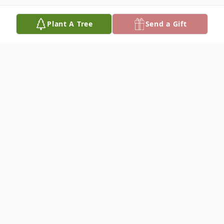
Plant A Tree
Send a Gift
Obituary
Marion "Hoot" Rice
Marion Edward "Hoot" Rice, 93, died at
Mercy Hospital in Ada, OK, on Monday,