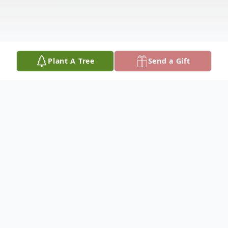
Plant A Tree
Send a Gift
Obituary
Margie June (Harris) Matthews, our dear
mom and grandma, peacefully passed on