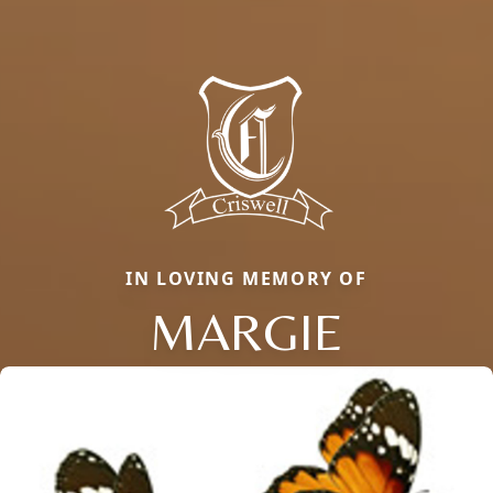
IN LOVING MEMORY OF
MARGIE