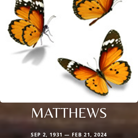
MATTHEWS
SEP 2, 1931 — FEB 21, 2024