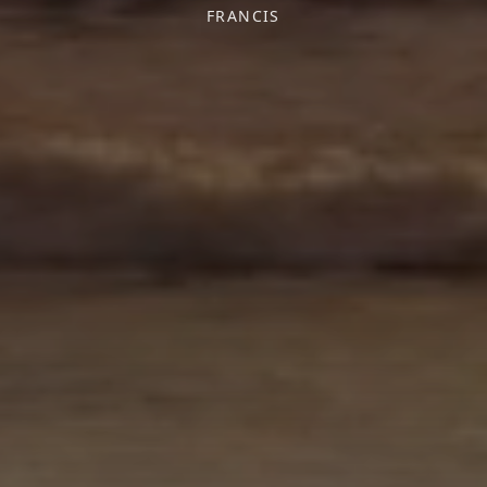
FRANCIS