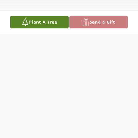
Plant A Tree
Send a Gift
Obituary
Margaret "Peggy" Ann Hill, aged 77,
passed away peacefully on 31 January 2024
in Ada, OK, surrounded by her immediate