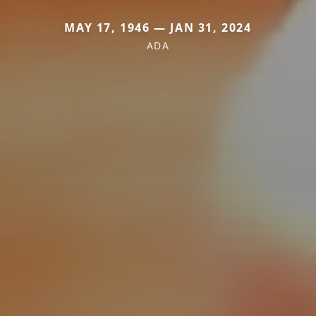
MAY 17, 1946 — JAN 31, 2024
ADA