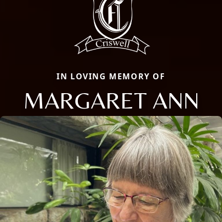
IN LOVING MEMORY OF
MARGARET ANN