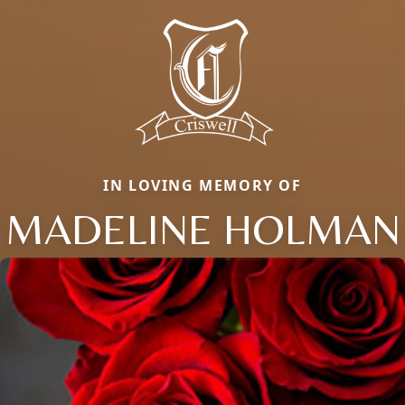
IN LOVING MEMORY OF
MADELINE HOLMAN