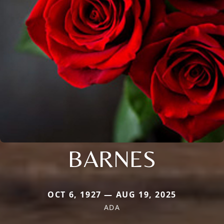
BARNES
OCT 6, 1927 — AUG 19, 2025
ADA