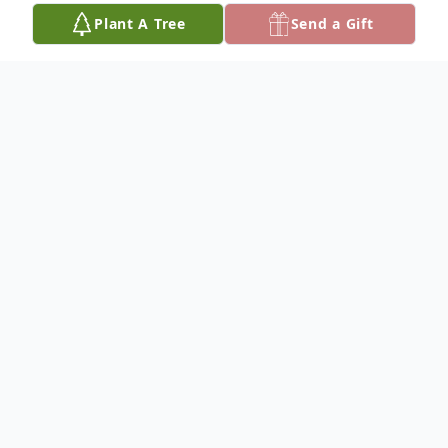
Plant A Tree
Send a Gift
Obituary
Madeline Holman Barnes
Services for Madeline Holman Barnes, 97,
of Ada are 10:00 a.m. Saturday, August 23,
2025, at Community Free Will Baptist