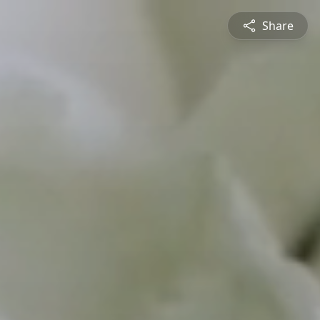
Share