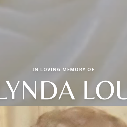
IN LOVING MEMORY OF
LYNDA LO