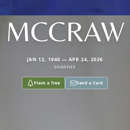
MCCRAW
JAN 12, 1940 — APR 24, 2026
SHAWNEE
Plant a Tree
Send a Card