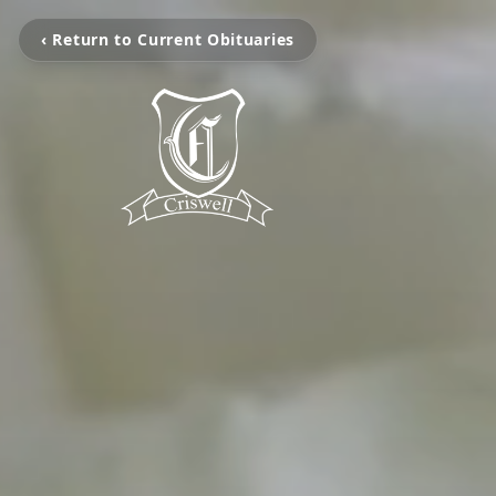
‹ Return to Current Obituaries