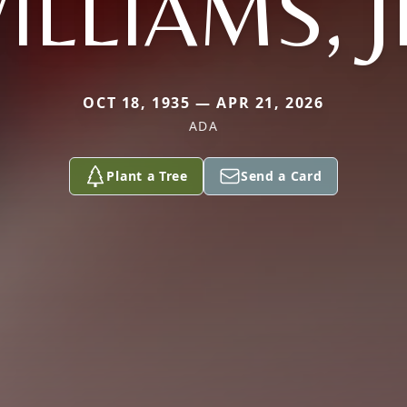
ILLIAMS, J
OCT 18, 1935 — APR 21, 2026
ADA
Plant a Tree
Send a Card