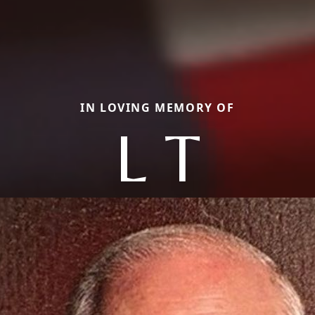
IN LOVING MEMORY OF
L T