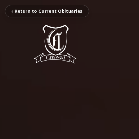
‹ Return to Current Obituaries