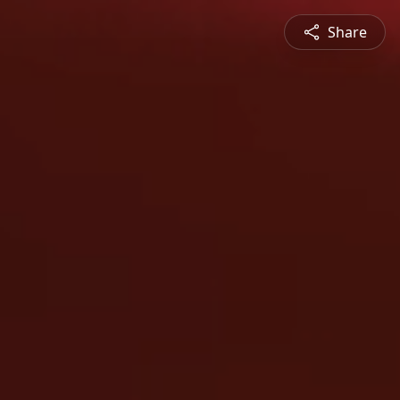
Share