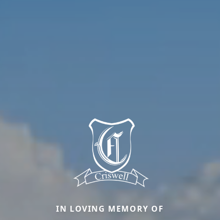
IN LOVING MEMORY OF