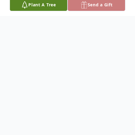
Plant A Tree
Send a Gift
Obituary
Lorenzo Culberson
Services for Lorenzo Culberson, 42, of
Norman are 1:00 p.m. Friday, December 20,
2024 at the Criswell Funeral Home Chapel;