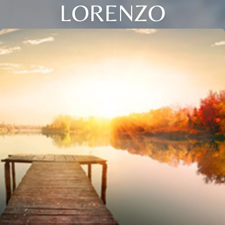
LORENZO