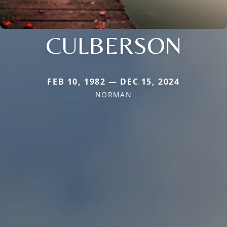
CULBERSON
FEB 10, 1982 — DEC 15, 2024
NORMAN