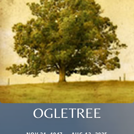
OGLETREE