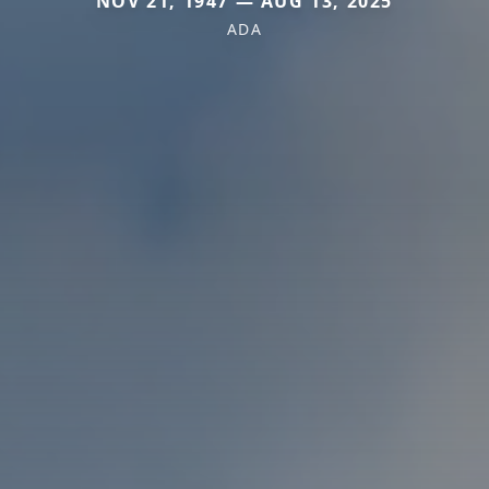
NOV 21, 1947 — AUG 13, 2025
ADA