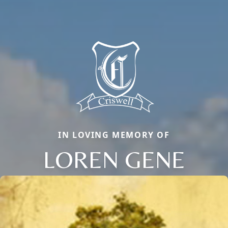
IN LOVING MEMORY OF
LOREN GENE