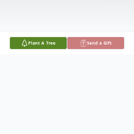
Plant A Tree
Send a Gift
Obituary
Loren Ogletree