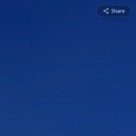
Share