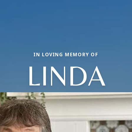
IN LOVING MEMORY OF
LINDA