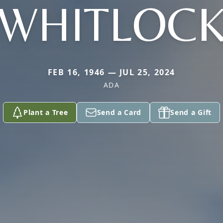
WHITLOC
FEB 16, 1946 — JUL 25, 2024
ADA
Plant a Tree
Send a Card
Send a Gift