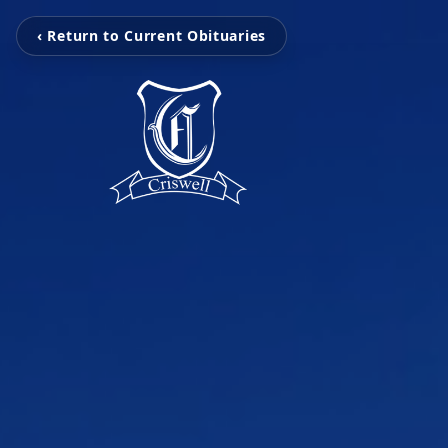
‹ Return to Current Obituaries