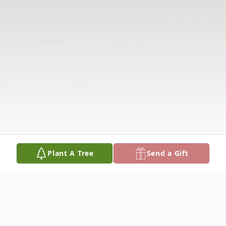
Plant A Tree
Send a Gift