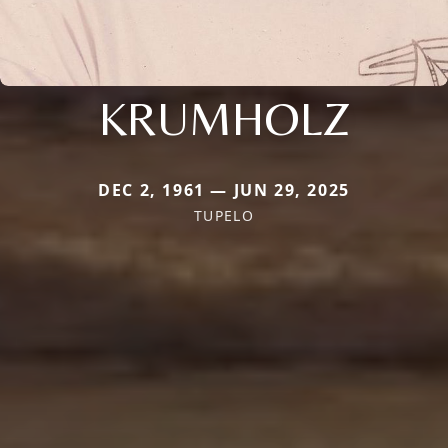
KRUMHOLZ
DEC 2, 1961 — JUN 29, 2025
TUPELO