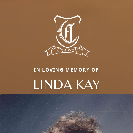
IN LOVING MEMORY OF
LINDA KAY