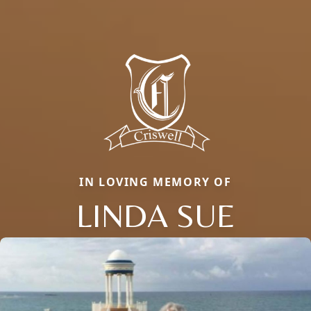
IN LOVING MEMORY OF
LINDA SUE