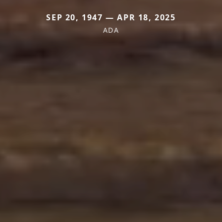
SEP 20, 1947 — APR 18, 2025
ADA