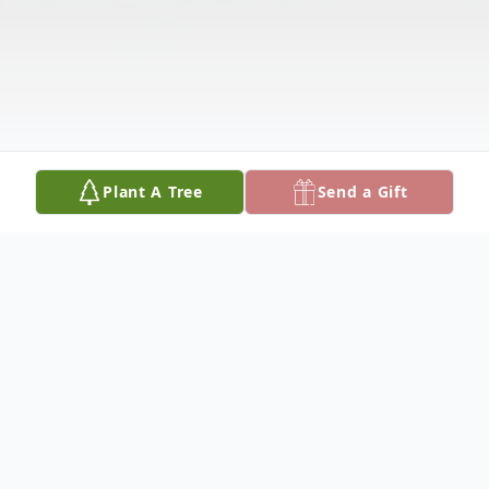
Plant A Tree
Send a Gift
Obituary