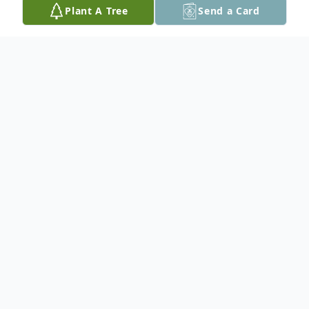
Plant A Tree
Send a Card
Obituary
Levi Wharton-Pothorst
Services for Levi Wharton-Pothorst, 36, of
Guthrie, are 3:00 p.m. Thursday, June 11,
2026, at the Roff Gym. Burial will follow at