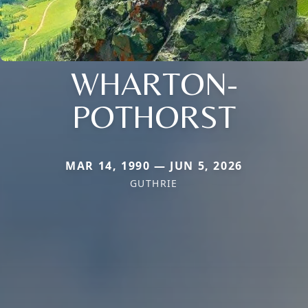
WHARTON-
POTHORST
MAR 14, 1990 — JUN 5, 2026
GUTHRIE