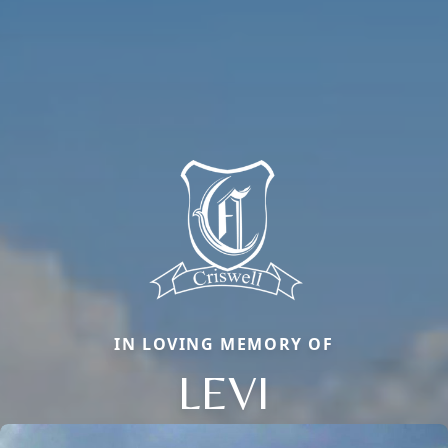
IN LOVING MEMORY OF
LEVI