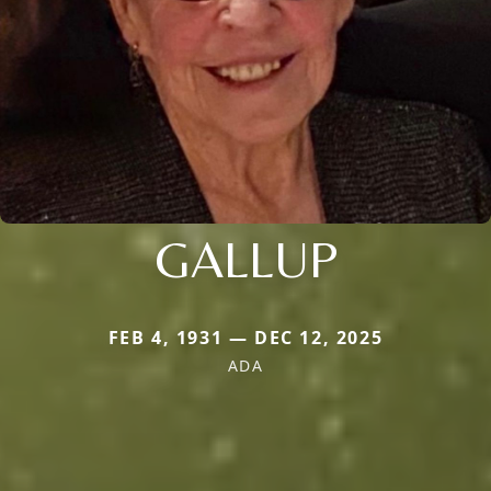
GALLUP
FEB 4, 1931 — DEC 12, 2025
ADA