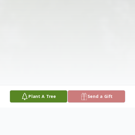
Plant A Tree
Send a Gift