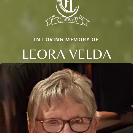
IN LOVING MEMORY OF
LEORA VELDA