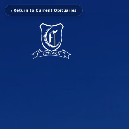
‹ Return to Current Obituaries