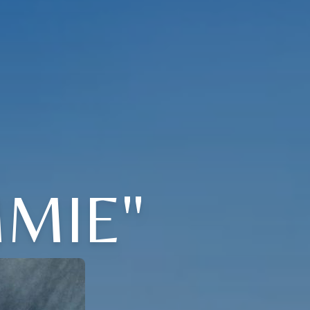
MMIE"