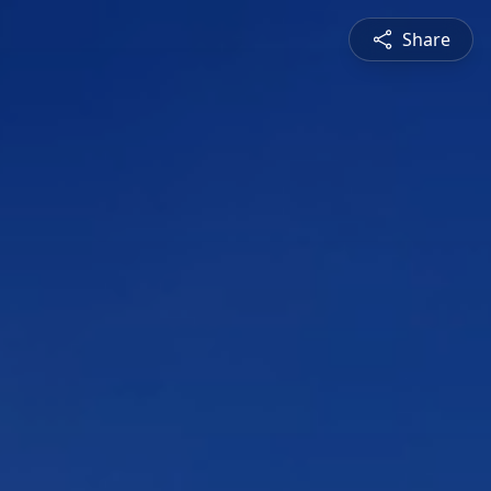
Share