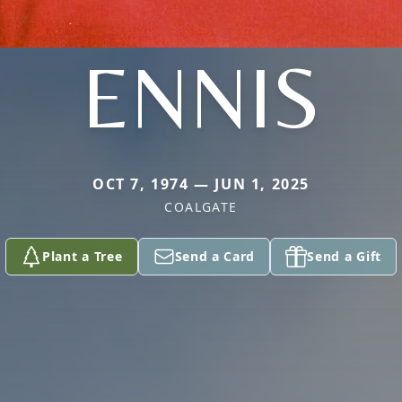
ENNIS
OCT 7, 1974 — JUN 1, 2025
COALGATE
Plant a Tree
Send a Card
Send a Gift