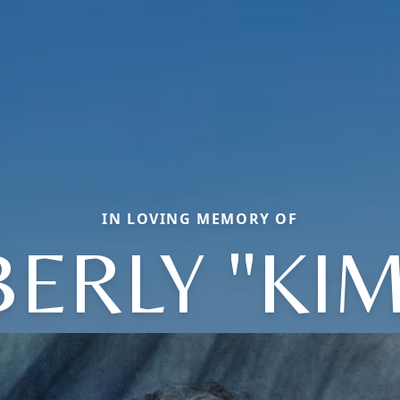
IN LOVING MEMORY OF
ERLY "KI