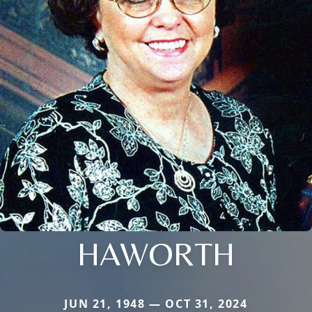
HAWORTH
JUN 21, 1948 — OCT 31, 2024