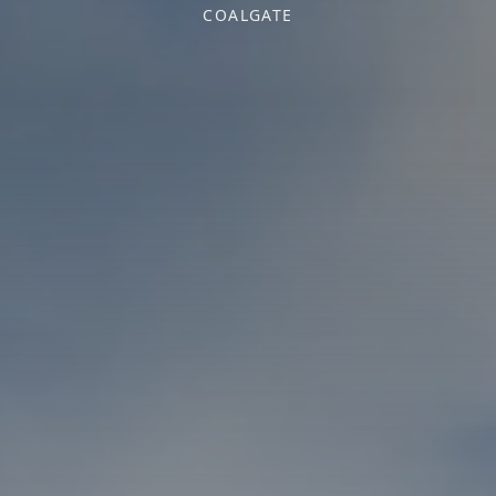
COALGATE