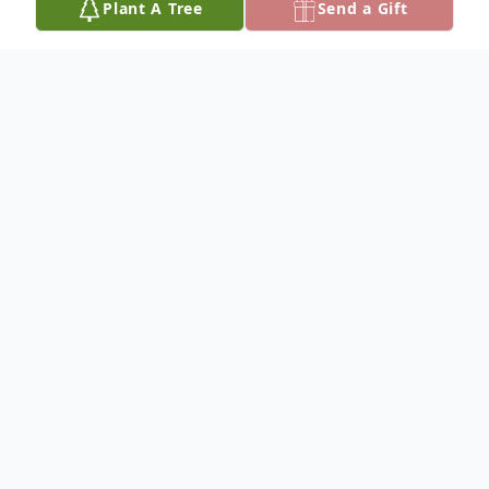
Plant A Tree
Send a Gift
Obituary
Kathlean Haworth
Memorial services for Kathlean Haworth,
76, of Coalgate are 10:00 a.m. Wednesday,
November 6, 2024 at First Baptist Church
in Coalgate; Pastor Jim Lewis will officiate.