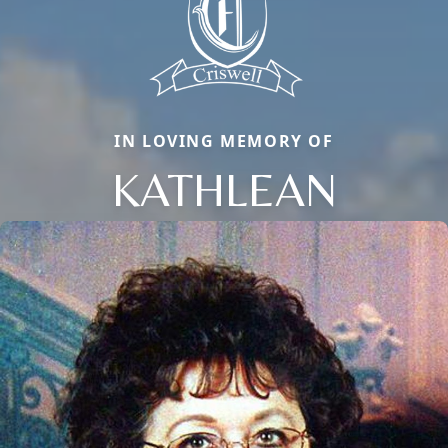
IN LOVING MEMORY OF
KATHLEAN