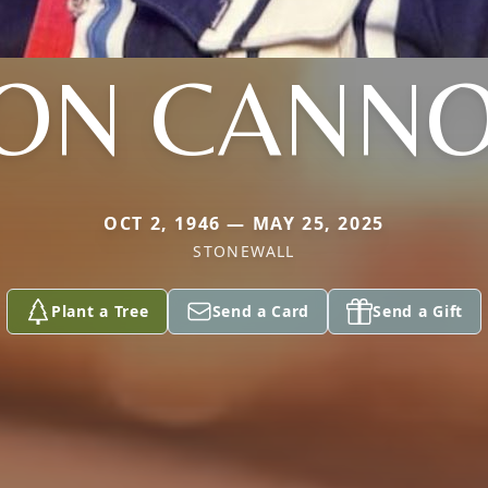
ON CANN
OCT 2, 1946 — MAY 25, 2025
STONEWALL
Plant a Tree
Send a Card
Send a Gift