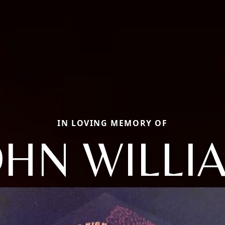
IN LOVING MEMORY OF
OHN WILLI