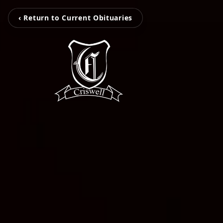
‹ Return to Current Obituaries