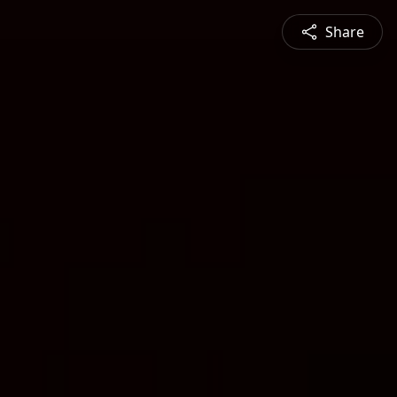
Share